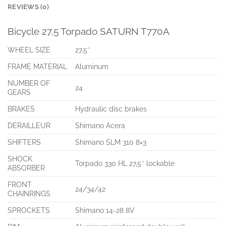
REVIEWS (0)
Bicycle 27,5 Torpado SATURN T770A
WHEEL SIZE
27,5″
FRAME MATERIAL
Aluminum
NUMBER OF
24
GEARS
BRAKES
Hydraulic disc brakes
DERAILLEUR
Shimano Acera
SHIFTERS
Shimano SLM 310 8×3
SHOCK
Torpado 330 HL 27,5″ lockable
ABSORBER
FRONT
24/34/42
CHAINRINGS
SPROCKETS
Shimano 14-28 8V