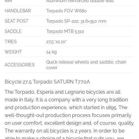
RIM
Aluminum reinforced double wall
HANDLEBAR
Torpado FOV W680
SEAT POST
Torpado SP-222; 31.6×350 mm
SADDLE
Torpado MTB 5310
TIRES
27,5″x2.10″
WEIGHT
14 kg
Quick release wheels and saddle, chain
ACCESSORIES
cover
Bicycle 27,5 Torpado SATURN T770A
The Torpado, Esperia and Legnano bicycles are all
made in Italy. It is a company with a very long tradition
and production experience, which started in 1895. The
well-thought-out production process focuses primarily
on user comfort, excellent design and, of course, quality.
The warranty on all bicycles is 2 years. In order to be
able to make a choice of a bicycle that suits you, we