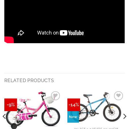
RELATED PRODUCTS
-9%
-14%
New
20” AGE 5-7 YEARS 115-135CM