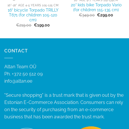
20” kids bike Torpado Vario
16"-18" AGE 4-5 YEARS 105-125 CM
(for children 115-135 cm)
16” bicycle Torpado TRILLY
Original
Current
€
349.00
€
299.00
T671 (for children 105-120
price
price
cm)
t
was:
is:
Original
Current
€
219.00
€
199.00
€349.00.
€299.00
price
price
0.
was:
is:
€219.00.
€199.00.
CONTACT
Altan Team OÜ
Ph.
+372 50 512 09
info@altan.ee
"Secure shopping" is a trust mark that is given out by the
Estonian E-Commerce Association. Consumers can rely
on the security of purchasing from an e-commerce
business that has been awarded the trust mark.