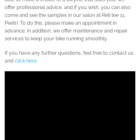
offer professional advice, and if you wish, you can also
come and see the samples in our salon at Reti tee 11,
Peetri. To do this, please make an appointment in
advance. In addition, we offer maintenance and repair
services to keep your bike running smoothly.
If you have any further questions, feel free to contact us
and
click here
.