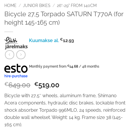
HOME
/
JUNIOR BIKES
/
26”-29" FROM 140CM
Bicycle 27,5 Torpado SATURN T770A (for
height 145-165 cm)
€
Kuumakse al.
12.93
Monthly payment from
€
14.68
/ 48 months
Original
Current
649.00
519.00
€
€
price
price
Bicycle with 27,5″ wheels, aluminum frame, Shimano
was:
is:
Acera components, hydraulic disc brakes, lockable front
€649.00.
€519.00.
shock absorber Torpado 996MLO, 24 speeds, reinforced
double wall wheelset. Weight: 14 kg. Frame size 38 (145-
165 cm).