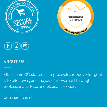
ABOUT US
Altan Team OÜ started selling bicycles in 2007. Our goal
is to offer everyone the joy of movement through
professional advice and pleasant service.
Continue reading