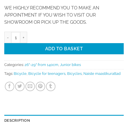
WE HIGHLY RECOMMEND YOU TO MAKE AN
APPOINTMENT IF YOU WISH TO VISIT OUR
SHOWROOM OR PICK UP THE GOODS.
Bicycle 27,5 Torpado SATURN T770A (for height 145-165 cm) quant
ADD TO BASKET
Categories:
26”-29" from 140cm
,
Junior bikes
Tags:
Bicycle
,
Bicycle for teenagers
,
Bicycles
,
Naiste maastikurattad
DESCRIPTION